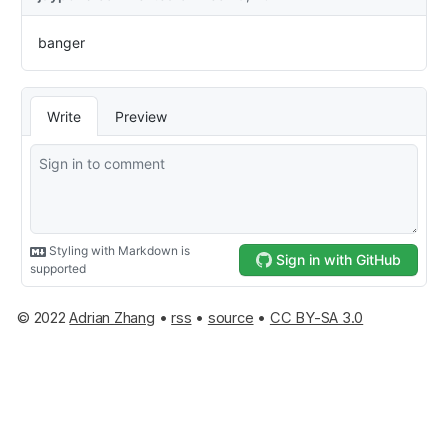
© 2022
Adrian Zhang
•
rss
•
source
•
CC BY-SA 3.0