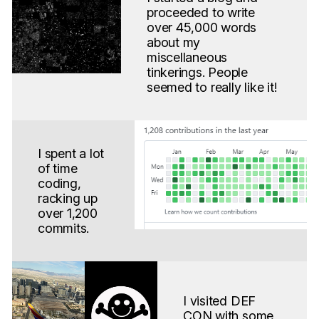
proceeded to write
over 45,000 words
about my
miscellaneous
tinkerings. People
seemed to really like it!
I spent a lot
of time
coding,
racking up
over 1,200
commits.
I visited DEF
CON with some