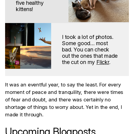
five healthy
kittens!
I took a lot of photos.
Some good… most
bad. You can check
out the ones that made
the cut on my
Flickr
.
It was an eventful year, to say the least. For every
moment of peace and tranquility, there were times
of fear and doubt, and there was certainly no
shortage of things to worry about. Yet in the end, I
made it through.
Upcoming Blogposts