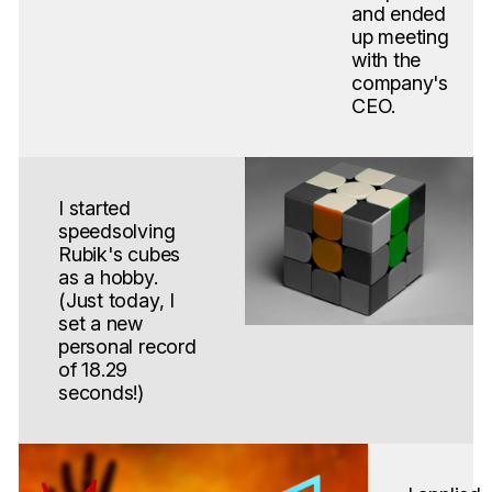
and ended
up meeting
with the
company's
CEO.
I started
speedsolving
Rubik's cubes
as a hobby.
(Just today, I
set a new
personal record
of 18.29
seconds!)