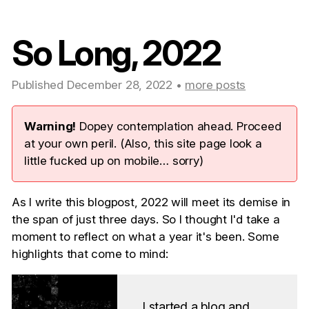
So Long, 2022
Published December 28, 2022 •
more posts
Warning!
Dopey contemplation ahead. Proceed
at your own peril. (Also, this site page look a
little fucked up on mobile… sorry)
As I write this blogpost, 2022 will meet its demise in
the span of just three days. So I thought I'd take a
moment to reflect on what a year it's been. Some
highlights that come to mind:
I started a blog and