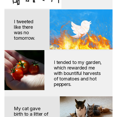
I tweeted
like there
was no
tomorrow.
I tended to my garden,
which rewarded me
with bountiful harvests
of tomatoes and hot
peppers.
My cat gave
birth to a litter of