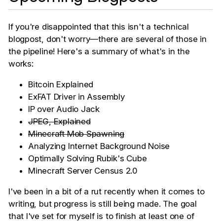
If you're disappointed that this isn't a technical
blogpost, don't worry—there are several of those in
the pipeline! Here's a summary of what's in the
works:
Bitcoin Explained
ExFAT Driver in Assembly
IP over Audio Jack
JPEG, Explained
Minecraft Mob Spawning
Analyzing Internet Background Noise
Optimally Solving Rubik's Cube
Minecraft Server Census 2.0
I've been in a bit of a rut recently when it comes to
writing, but progress is still being made. The goal
that I've set for myself is to finish at least one of