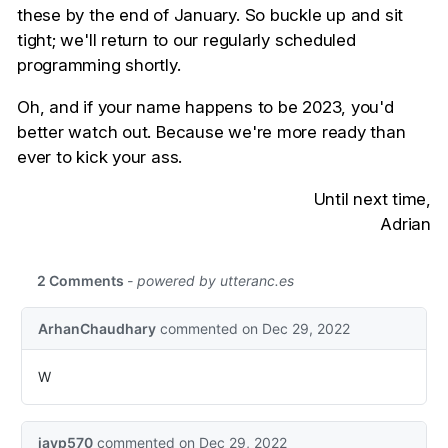
these by the end of January. So buckle up and sit
tight; we'll return to our regularly scheduled
programming shortly.
Oh, and if your name happens to be 2023, you'd
better watch out. Because we're more ready than
ever to kick your ass.
Until next time,
Adrian