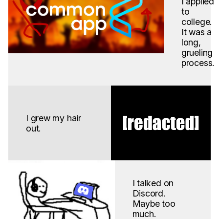
I applied
to
college.
It was a
long,
grueling
process.
I grew my hair
out.
I talked on
Discord.
Maybe too
much.