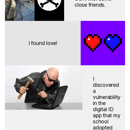
close friends.
I found love!
I
discovered
a
vulnerability
in the
digital ID
app that my
school
adopted